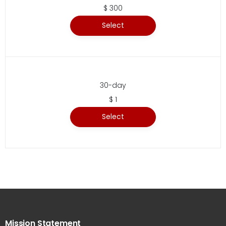
$ 300
Select
30-day
$ 1
Select
Mission Statement