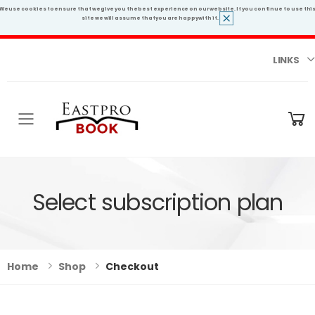
We use cookies to ensure that we give you the best experience on our website. If you continue to use thi
site we will assume that you are happy with it.
LINKS
Toggle mobile menu
Select subscription plan
Home
Shop
Checkout