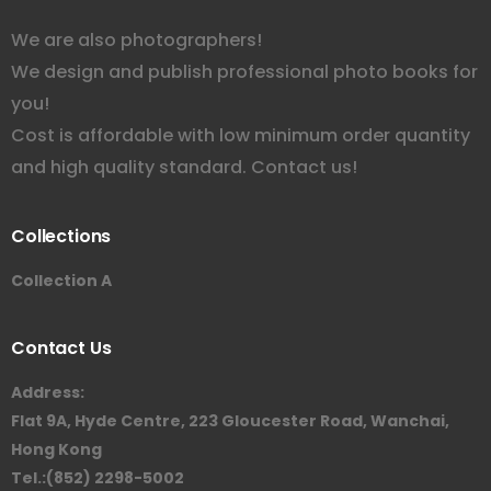
We are also photographers!
We design and publish professional photo books for
you!
Cost is affordable with low minimum order quantity
and high quality standard. Contact us!
Collections
Collection A
Contact Us
Address:
Flat 9A, Hyde Centre, 223 Gloucester Road, Wanchai,
Hong Kong
Tel.:(852) 2298-5002