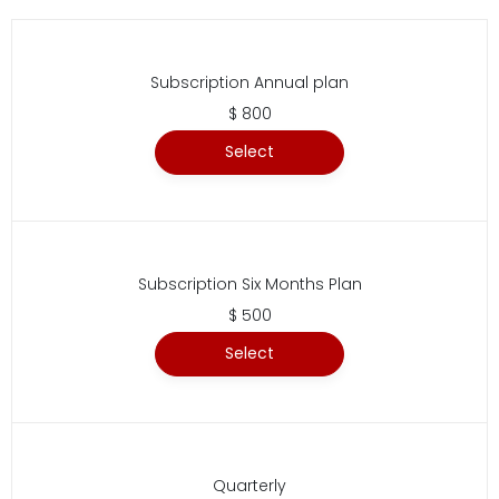
Subscription Annual plan
$ 800
Select
Subscription Six Months Plan
$ 500
Select
Quarterly