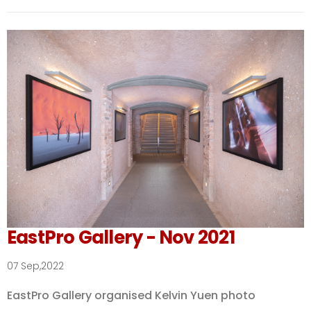
EastPro Gallery - Nov 2021
07 Sep,2022
EastPro Gallery organised Kelvin Yuen photo