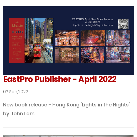
EastPro Publisher - April 2022
07 Sep,2022
New book release - Hong Kong 'Lights in the Nights'
by John Lam