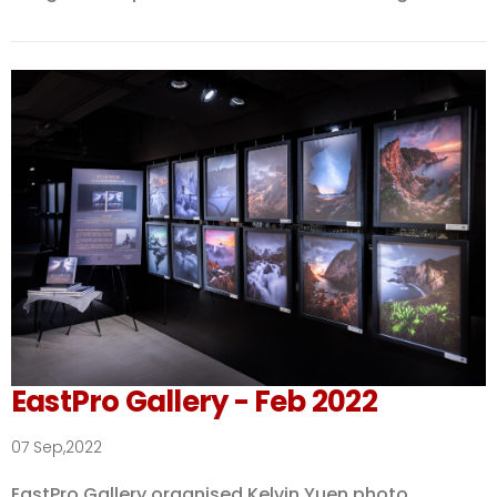
EastPro Gallery - Feb 2022
07 Sep,2022
EastPro Gallery organised Kelvin Yuen photo