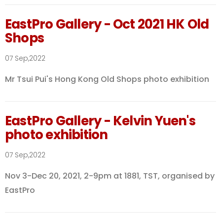
EastPro Gallery - Oct 2021 HK Old
Shops
07 Sep,2022
Mr Tsui Pui's Hong Kong Old Shops photo exhibition
EastPro Gallery - Kelvin Yuen's
photo exhibition
07 Sep,2022
Nov 3-Dec 20, 2021, 2-9pm at 1881, TST, organised by
EastPro