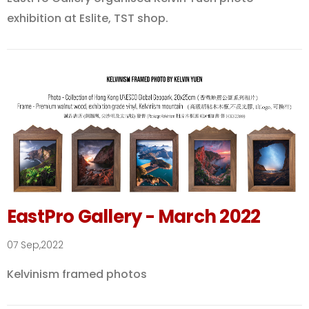
exhibition at Eslite, TST shop.
EastPro Gallery - March 2022
07 Sep,2022
Kelvinism framed photos