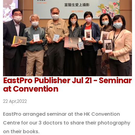
EastPro Publisher Jul 21 - Seminar
at Convention
22 Apr,2022
EastPro arranged seminar at the HK Convention
Centre for our 3 doctors to share their photography
on their books.