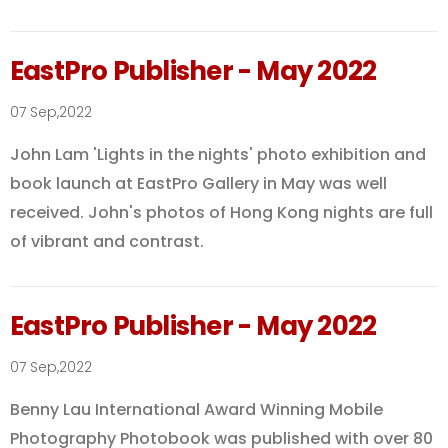
EastPro Publisher - May 2022
07 Sep,2022
John Lam 'Lights in the nights' photo exhibition and
book launch at EastPro Gallery in May was well
received. John's photos of Hong Kong nights are full
of vibrant and contrast.
EastPro Publisher - May 2022
07 Sep,2022
Benny Lau International Award Winning Mobile
Photography Photobook was published with over 80