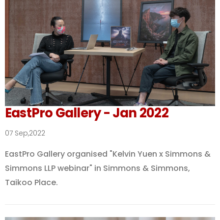
EastPro Gallery - Jan 2022
07 Sep,2022
EastPro Gallery organised "Kelvin Yuen x Simmons &
Simmons LLP webinar" in Simmons & Simmons,
Taikoo Place.