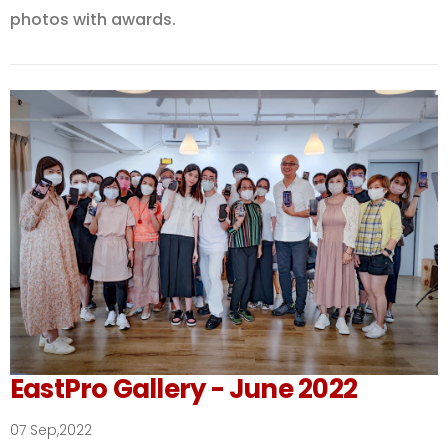
photos with awards.
EastPro Gallery - June 2022
07 Sep,2022