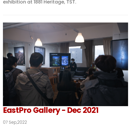
exhibition at 1881 Heritage, TST.
EastPro Gallery - Dec 2021
07 Sep,2022