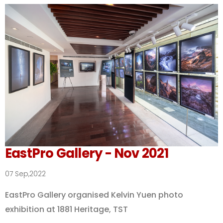
EastPro Gallery - Nov 2021
07 Sep,2022
EastPro Gallery organised Kelvin Yuen photo
exhibition at 1881 Heritage, TST