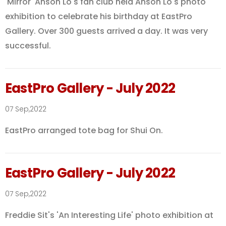
'Mirror' Anson Lo's fan club held Anson Lo's photo
exhibition to celebrate his birthday at EastPro
Gallery. Over 300 guests arrived a day. It was very
successful.
EastPro Gallery - July 2022
07 Sep,2022
EastPro arranged tote bag for Shui On.
EastPro Gallery - July 2022
07 Sep,2022
Freddie Sit's 'An Interesting Life' photo exhibition at