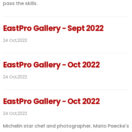
pass the skills.
EastPro Gallery - Sept 2022
24 Oct,2022
EastPro Gallery - Oct 2022
24 Oct,2022
EastPro Gallery - Oct 2022
24 Oct,2022
Michelin star chef and photographer, Mario Paecke's