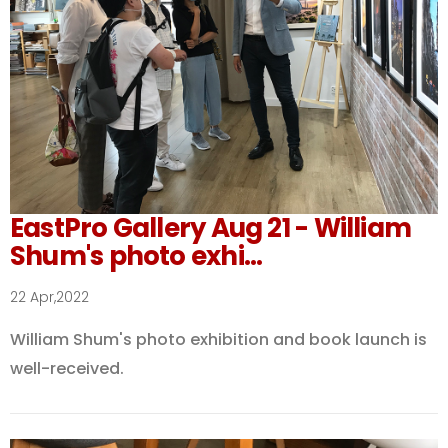
EastPro Gallery Aug 21 - William
Shum's photo exhi...
22 Apr,2022
William Shum's photo exhibition and book launch is
well-received.