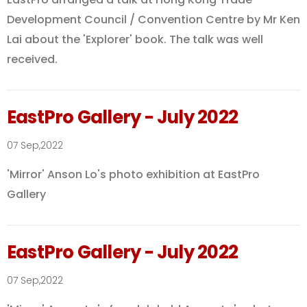
Development Council / Convention Centre by Mr Ken
Lai about the 'Explorer' book. The talk was well
received.
EastPro Gallery - July 2022
07 Sep,2022
'Mirror' Anson Lo's photo exhibition at EastPro
Gallery
EastPro Gallery - July 2022
07 Sep,2022