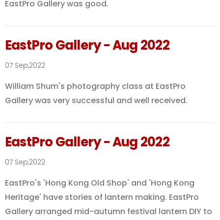
EastPro Gallery was good.
EastPro Gallery - Aug 2022
07 Sep,2022
William Shum's photography class at EastPro
Gallery was very successful and well received.
EastPro Gallery - Aug 2022
07 Sep,2022
EastPro's 'Hong Kong Old Shop' and 'Hong Kong
Heritage' have stories of lantern making. EastPro
Gallery arranged mid-autumn festival lantern DIY to