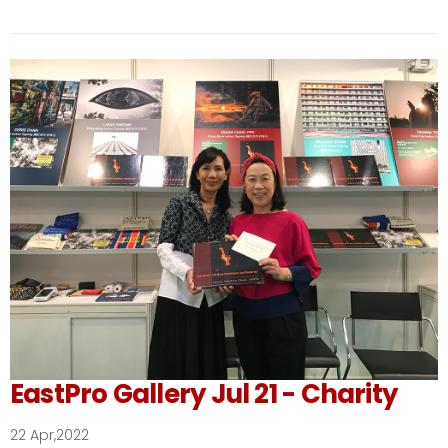
EastPro Gallery Jul 21 - Charity
22 Apr,2022