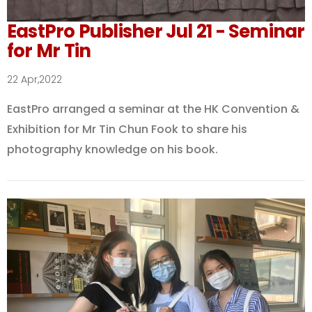
EastPro Publisher Jul 21 - Seminar
for Mr Tin
22 Apr,2022
EastPro arranged a seminar at the HK Convention &
Exhibition for Mr Tin Chun Fook to share his
photography knowledge on his book.