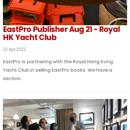
EastPro Publisher Aug 21 - Royal
HK Yacht Club
22 Apr,2022
EastPro is partnering with the Royal Hong Kong
Yacht Club in selling EastPro books. We have a
section.