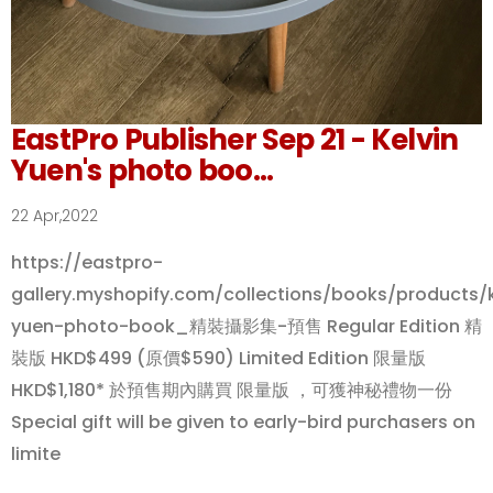
EastPro Publisher Sep 21 - Kelvin
Yuen's photo boo...
22 Apr,2022
https://eastpro-
gallery.myshopify.com/collections/books/products/k
yuen-photo-book_精裝攝影集-預售 Regular Edition 精
裝版 HKD$499 (原價$590) Limited Edition 限量版
HKD$1,180* 於預售期內購買 限量版 ，可獲神秘禮物一份
Special gift will be given to early-bird purchasers on
limite