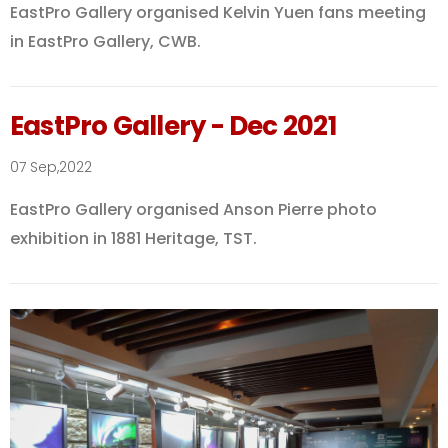
EastPro Gallery organised Kelvin Yuen fans meeting
in EastPro Gallery, CWB.
EastPro Gallery - Dec 2021
07 Sep,2022
EastPro Gallery organised Anson Pierre photo
exhibition in 1881 Heritage, TST.