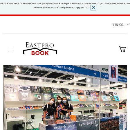
We use cookies to ensure that we give you the best experience on our website. If you continue to use thi
site we will assume that you are happy with it.
LINKS
Toggle mobile menu