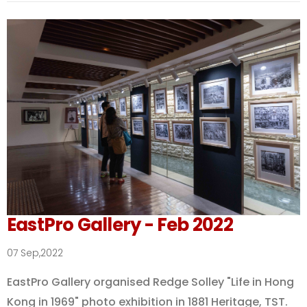
EastPro Gallery - Feb 2022
07 Sep,2022
EastPro Gallery organised Redge Solley "Life in Hong
Kong in 1969" photo exhibition in 1881 Heritage, TST.