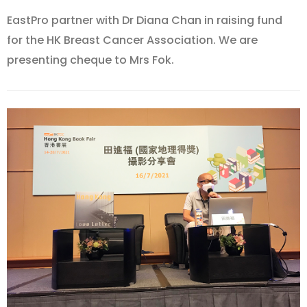
EastPro partner with Dr Diana Chan in raising fund
for the HK Breast Cancer Association. We are
presenting cheque to Mrs Fok.