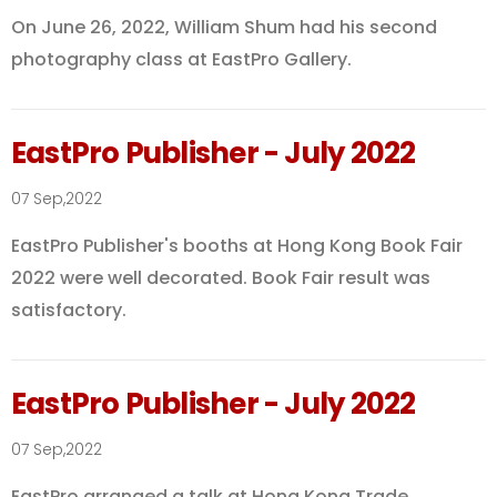
On June 26, 2022, William Shum had his second
photography class at EastPro Gallery.
EastPro Publisher - July 2022
07 Sep,2022
EastPro Publisher's booths at Hong Kong Book Fair
2022 were well decorated. Book Fair result was
satisfactory.
EastPro Publisher - July 2022
07 Sep,2022
EastPro arranged a talk at Hong Kong Trade