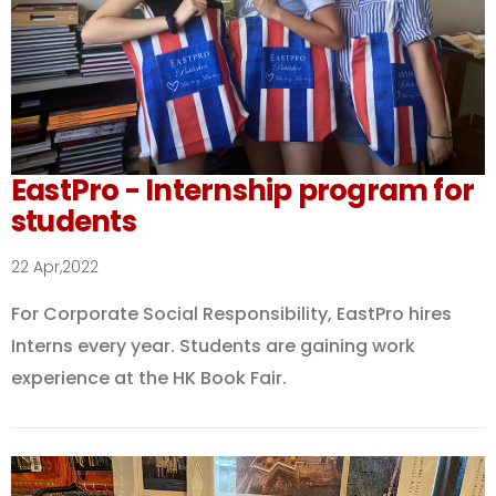
EastPro - Internship program for
students
22 Apr,2022
For Corporate Social Responsibility, EastPro hires
Interns every year. Students are gaining work
experience at the HK Book Fair.