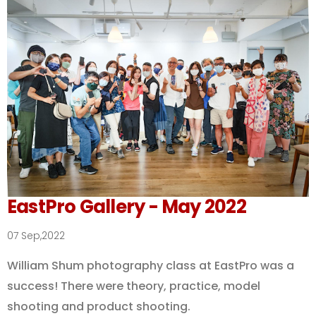
EastPro Gallery - May 2022
07 Sep,2022
William Shum photography class at EastPro was a
success! There were theory, practice, model
shooting and product shooting.