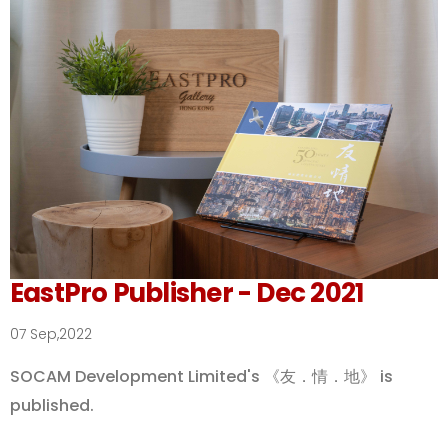
EastPro Publisher - Dec 2021
07 Sep,2022
SOCAM Development Limited's 《友．情．地》 is
published.