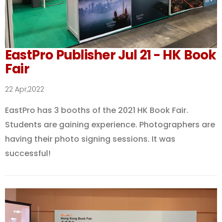
EastPro Publisher Jul 21 - HK Book
Fair
22 Apr,2022
EastPro has 3 booths of the 2021 HK Book Fair.
Students are gaining experience. Photographers are
having their photo signing sessions. It was
successful!