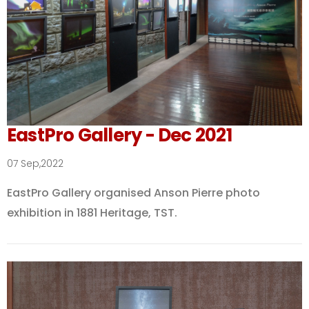
EastPro Gallery - Dec 2021
07 Sep,2022
EastPro Gallery organised Anson Pierre photo
exhibition in 1881 Heritage, TST.